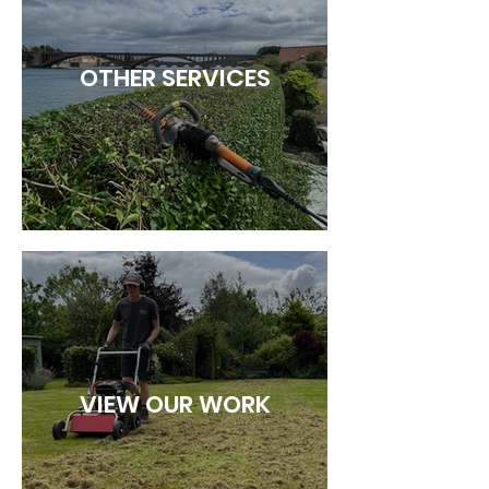
OTHER SERVICES
VIEW OUR WORK