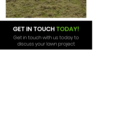
GET IN TOUCH
TODAY!
Get in touch with us today to
discuss your lawn project.
CONTACT US