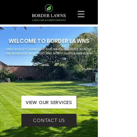
WELCOME TO BORDER LAWNS
HIGH QUALITY LAWN CARE AND GARDEN SERVICE ACROSS
THE SOUTH OF SCOTLAND AND NORTH NORTHUMBERLAND
VIEW OUR SERVICES
CONTACT US