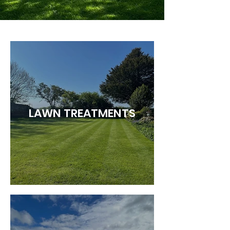
LAWN TREATMENTS