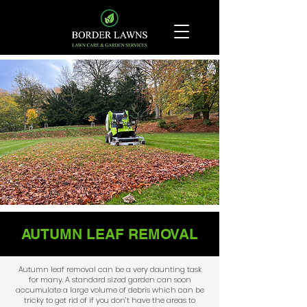
AUTUMN LEAF REMOVAL
Autumn leaf removal can be a very daunting task
for many. A standard sized garden can soon
accumulate a large volume of debris which can be
tricky to get rid of if you don’t have the areas to