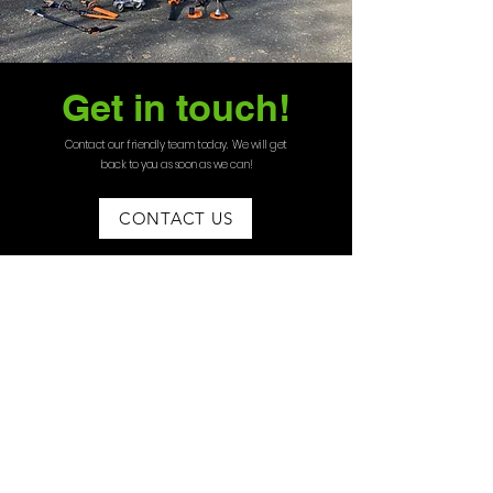
Get in touch!
Contact our friendly team today. We will get
back to you as soon as we can!
CONTACT US
07535275595
angus@bord
erlawns.co.uk