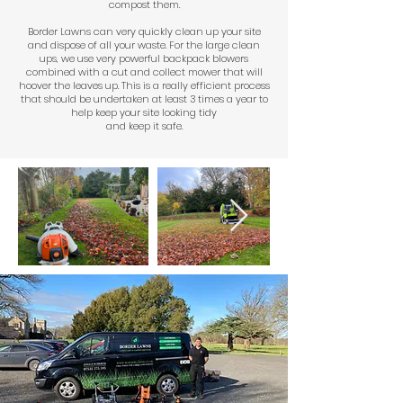
compost them.
Border Lawns can very quickly clean up your site
and dispose of all your waste. For the large clean
ups, we use very powerful backpack blowers
combined with a cut and collect mower that will
hoover the leaves up. This is a really efficient process
that should be undertaken at least 3 times a year to
help keep your site looking tidy
and keep it safe.